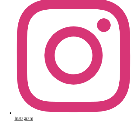
Instagram