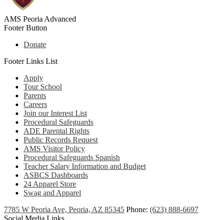
AMS Peoria Advanced
Footer Button
Donate
Footer Links List
Apply
Tour School
Parents
Careers
Join our Interest List
Procedural Safeguards
ADE Parental Rights
Public Records Request
AMS Visitor Policy
Procedural Safeguards Spanish
Teacher Salary Information and Budget
ASBCS Dashboards
24 Apparel Store
Swag and Apparel
7785 W Peoria Ave, Peoria, AZ 85345
Phone:
(623) 888-6697
Social Media Links