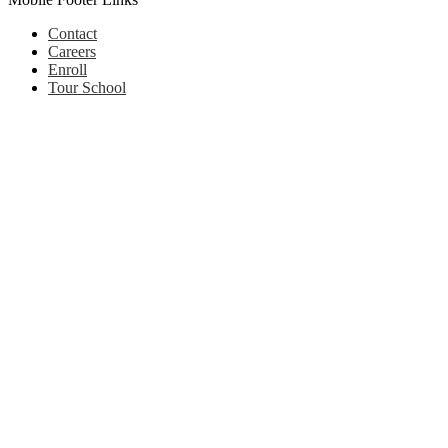
Contact
Careers
Enroll
Tour School