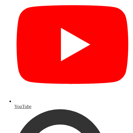
YouTube