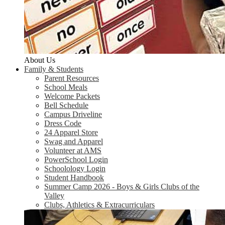
About Us
Family & Students
Parent Resources
School Meals
Welcome Packets
Bell Schedule
Campus Driveline
Dress Code
24 Apparel Store
Swag and Apparel
Volunteer at AMS
PowerSchool Login
Schoolology Login
Student Handbook
Summer Camp 2026 - Boys & Girls Clubs of the
Valley
Clubs, Athletics & Extracurriculars