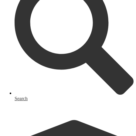
Search