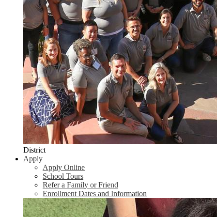
District
Apply
Apply Online
School Tours
Refer a Family or Friend
Enrollment Dates and Information