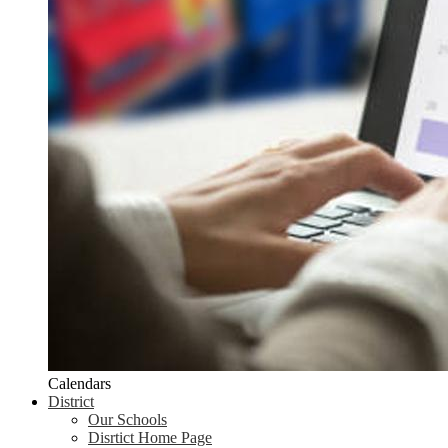
Calendars
District
Our Schools
Disrtict Home Page