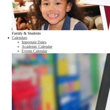
Family & Students
Calendars
Important Dates
Academic Calendar
Events Calendar