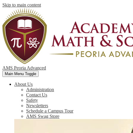
Skip to main content
AMS Peoria Advanced
Main Menu Toggle
About Us
Administration
Contact Us
Safety
Newsletters
Schedule a Campus Tour
AMS Swag Store