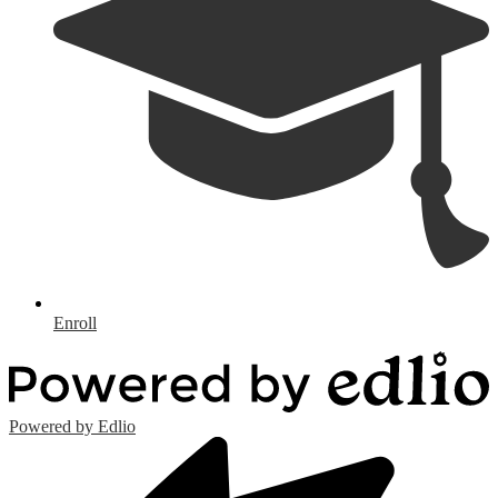
Enroll
Powered by Edlio