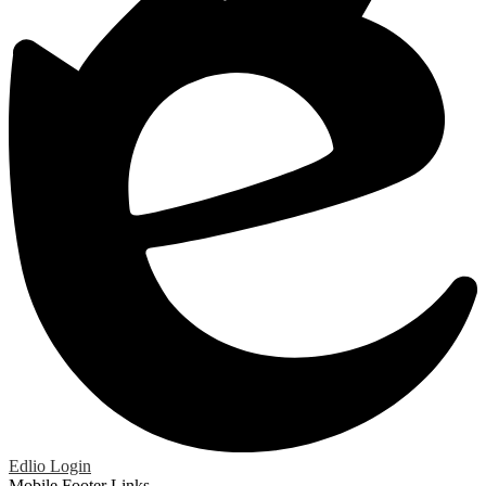
Edlio
Login
Mobile Footer Links