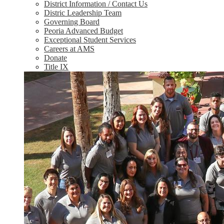
District Information / Contact Us
Distric Leadership Team
Governing Board
Peoria Advanced Budget
Exceptional Student Services
Careers at AMS
Donate
Title IX