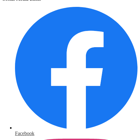
Facebook